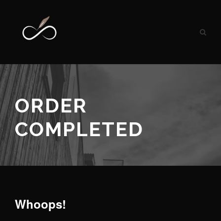
ORDER
COMPLETED
Whoops!