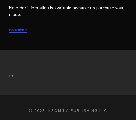
No order information is available because no purchase was
made.
back home
t>
© 2023 INSOMNIA PUBLISHING LLC